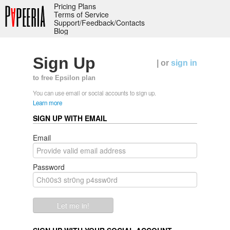
Pricing Plans
Terms of Service
Support/Feedback/Contacts
Blog
Sign Up
| or
sign in
to free Epsilon plan
You can use email or social accounts to sign up.
Learn more
SIGN UP WITH EMAIL
Email
Password
Let me in!