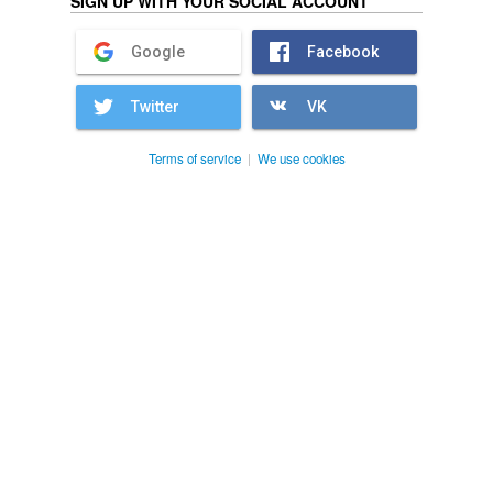
SIGN UP WITH YOUR SOCIAL ACCOUNT
Google
Facebook
Twitter
VK
Terms of service
|
We use cookies